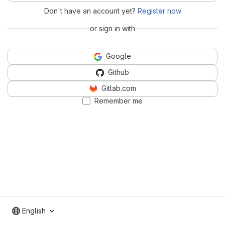
Don't have an account yet?
Register now
or sign in with
Google
Github
Gitlab.com
Remember me
English