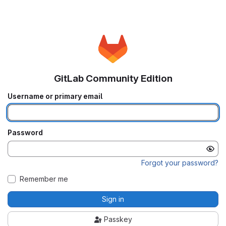
GitLab Community Edition
Username or primary email
Password
Forgot your password?
Remember me
Sign in
Passkey